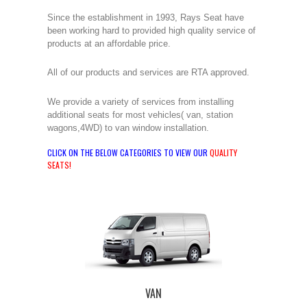
not on gamstop
no kyc casinos
independent
bill not on gamstop
online casino no verification
casino
best online casino europe
casino not on
withdrawal
new uk casinos not on gamstop
european
Since the establishment in 1993, Rays Seat have
gamcare
online casino
casino sites not on gamcare
been working hard to provided high quality service of
products at an affordable price.
All of our products and services are RTA approved.
We provide a variety of services from installing
additional seats for most vehicles( van, station
wagons,4WD) to van window installation.
CLICK ON THE BELOW CATEGORIES TO VIEW OUR
QUALITY
SEATS!
VAN