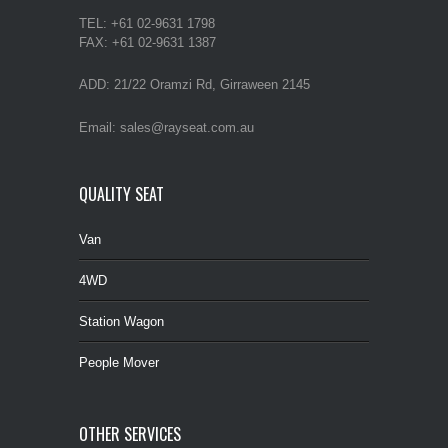
TEL: +61 02-9631 1798
FAX: +61 02-9631 1387
ADD: 21/22 Oramzi Rd, Girraween 2145
Email: sales@rayseat.com.au
QUALITY SEAT
Van
4WD
Station Wagon
People Mover
OTHER SERVICES