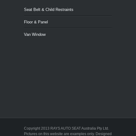
Seat Belt & Child Restraints
Floor & Panel
Van Window
Copyright 2013 RAYS AUTO SEAT Australia Pty Ltd.
Pictures on this website are examples only. Designed