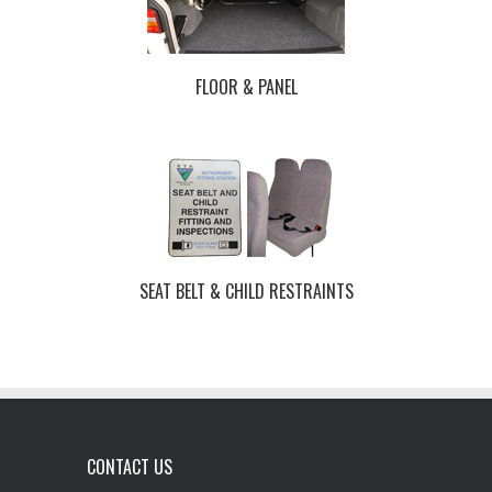
FLOOR & PANEL
SEAT BELT & CHILD RESTRAINTS
non gamstop casinos
deposit by phone bill
pay by mobile phone bill casino
not on gamstop
no kyc casino uk
independent online
casinos uk
best european online casinos
non gamcare
casino
CONTACT US