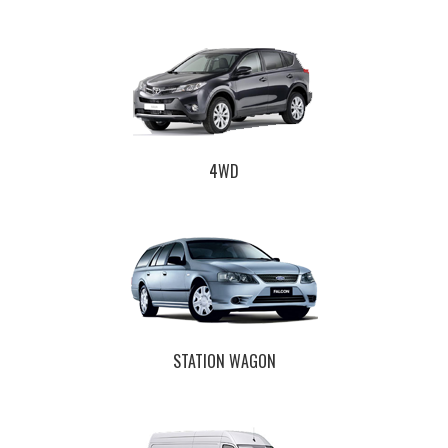
4WD
STATION WAGON