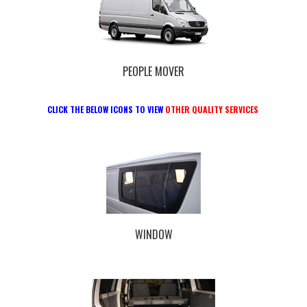
PEOPLE MOVER
CLICK THE BELOW ICONS TO VIEW
OTHER QUALITY SERVICES
WINDOW