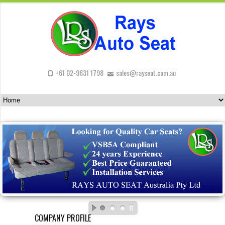
+61 02-9631 1798
sales@rayseat.com.au
pay by phone bill uk casino
COMPANY PROFILE
pay by phone bill casino
best slots pay by phone bill uk
casino pay by phone