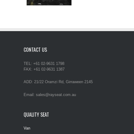
CONTACT US
TEL: +61 02-9631 1798
FAX: +61 02-9631 1387
ADD: 21/22 Oramzi Rd, Girraween 2145
Email: sales@rayseat.com.au
QUALITY SEAT
Van