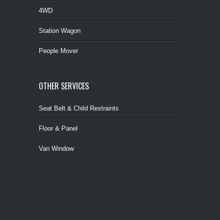
4WD
Station Wagon
People Mover
OTHER SERVICES
Seat Belt & Child Restraints
Floor & Panel
Van Window