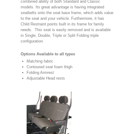
combined ability of both Standard and Classic
models. Its great advantage is having integrated
seatbelts onto the seat base frame, which adds value
to the seat and your vehicle. Furthermore, it has
Child Restraint points built in its frame for family
needs. This seat is easily removed and is available
in Single, Double, Triple or Split Folding triple
configuration.
Options Available to all types
Matching fabric
Contoured seat foam thigh
Folding Armrest
Adjustable Head rests