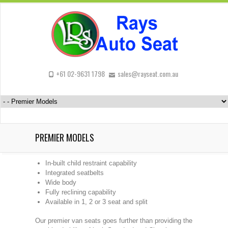
+61 02-9631 1798
sales@rayseat.com.au
PREMIER MODELS
In-built child restraint capability
Integrated seatbelts
Wide body
Fully reclining capability
Available in 1, 2 or 3 seat and split
Our premier van seats goes further than providing the