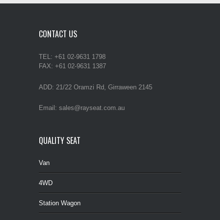
CONTACT US
TEL: +61 02-9631 1798
FAX: +61 02-9631 1387
ADD: 21/22 Oramzi Rd, Girraween 2145
Email: sales@rayseat.com.au
QUALITY SEAT
Van
4WD
Station Wagon