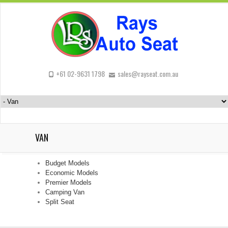
+61 02-9631 1798
sales@rayseat.com.au
VAN
Budget Models
Economic Models
Premier Models
Camping Van
Split Seat