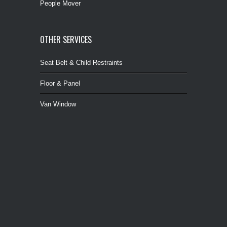
People Mover
OTHER SERVICES
Seat Belt & Child Restraints
Floor & Panel
Van Window