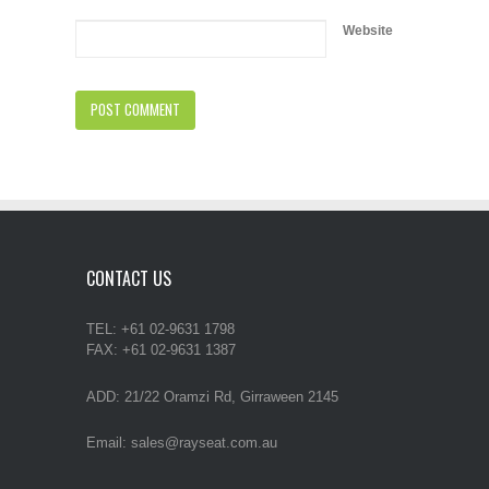
Website
CONTACT US
TEL: +61 02-9631 1798
FAX: +61 02-9631 1387
ADD: 21/22 Oramzi Rd, Girraween 2145
Email: sales@rayseat.com.au