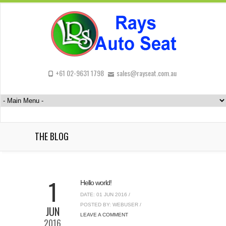
+61 02-9631 1798
sales@rayseat.com.au
THE BLOG
1
Hello world!
DATE: 01 JUN 2016 /
POSTED BY: WEBUSER /
JUN
LEAVE A COMMENT
2016