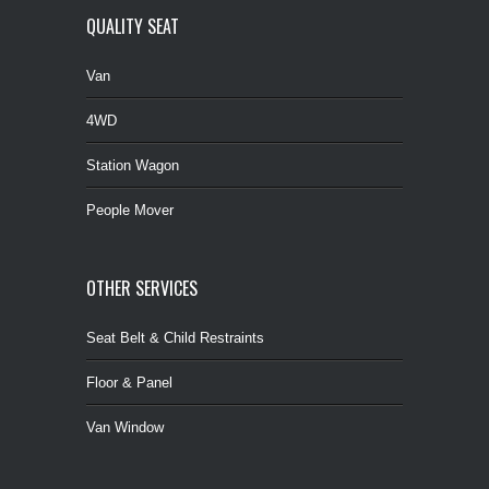
QUALITY SEAT
Van
4WD
Station Wagon
People Mover
OTHER SERVICES
Seat Belt & Child Restraints
Floor & Panel
Van Window