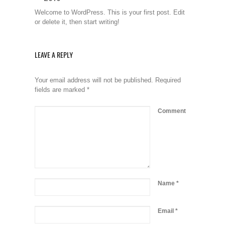
Welcome to WordPress. This is your first post. Edit
or delete it, then start writing!
LEAVE A REPLY
Your email address will not be published.
Required
fields are marked
*
Comment
Name
*
Email
*